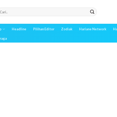
p
Headline
Pilihan Editor
Zodiak
Hariane Network
Ha
raga