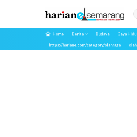
Skip
to
content
Home
Berita
Budaya
Gaya Hidu
https://hariane.com/category/olahraga
olah