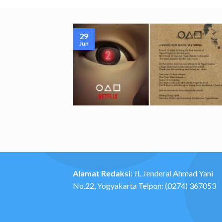
29
Jun
Alamat Redaksi:
JL Jenderal Ahmad Yani
No.22, Yogyakarta Telpon: (0274) 367053